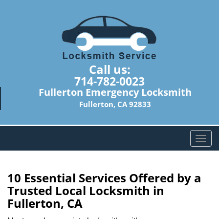
Call us:
714-782-0023
Fullerton Emergency Locksmith
Fullerton, CA 92833
T
o
g
g
10 Essential Services Offered by a
l
Trusted Local Locksmith in
e
Fullerton, CA
n
a