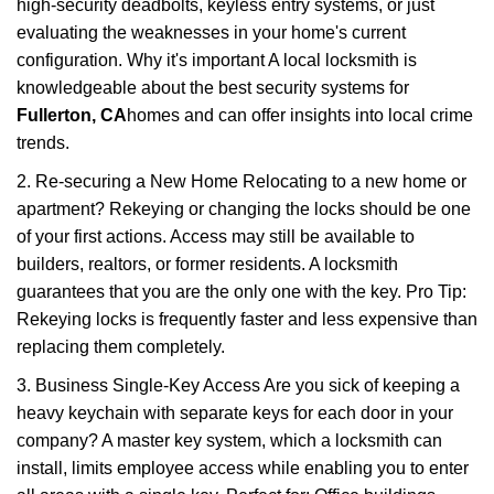
high-security deadbolts, keyless entry systems, or just
evaluating the weaknesses in your home's current
configuration. Why it's important A local locksmith is
knowledgeable about the best security systems for
Fullerton, CA
homes and can offer insights into local crime
trends.
2. Re-securing a New Home Relocating to a new home or
apartment? Rekeying or changing the locks should be one
of your first actions. Access may still be available to
builders, realtors, or former residents. A locksmith
guarantees that you are the only one with the key. Pro Tip:
Rekeying locks is frequently faster and less expensive than
replacing them completely.
3. Business Single-Key Access Are you sick of keeping a
heavy keychain with separate keys for each door in your
company? A master key system, which a locksmith can
install, limits employee access while enabling you to enter