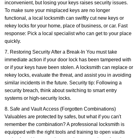
inconvenient, but losing your keys raises security issues.
To make sure your misplaced keys are no longer
functional, a local locksmith can swiftly cut new keys or
rekey locks for your home, place of business, or car. Fast
response: Pick a local specialist who can get to your place
quickly.
7. Restoring Security After a Break-In You must take
immediate action if your door lock has been tampered with
or if your keys have been stolen. A locksmith can replace or
rekey locks, evaluate the threat, and assist you in avoiding
similar incidents in the future. Security tip: Following a
security breach, think about switching to smart entry
systems or high-security locks.
8. Safe and Vault Access (Forgotten Combinations)
Valuables are protected by safes, but what if you can't
remember the combination? A professional locksmith is
equipped with the right tools and training to open vaults