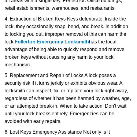
all areas with a single key. Perfect for: Office buildings,
retail establishments, warehouses, and restaurants.
4. Extraction of Broken Keys Keys deteriorate. Inside the
lock, they occasionally snap, bend, and break. In addition
to locking you out, improper removal of this can harm the
lock.
Fullerton Emergency Locksmith
has the local
advantage of being able to quickly respond and remove
broken keys without causing any harm to your lock
mechanism.
5. Replacement and Repair of Locks A lock poses a
security risk if it turns jerkily or exhibits obvious wear. A
locksmith can inspect, fix, or replace your lock right away,
regardless of whether it has been harmed by weather, age,
or an attempted break-in. When to take action: Don't wait
until your lock breaks entirely. Emergencies can be
avoided with early repairs.
6. Lost Keys Emergency Assistance Not only is it