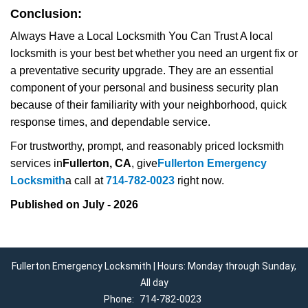
Conclusion:
Always Have a Local Locksmith You Can Trust A local
locksmith is your best bet whether you need an urgent fix or
a preventative security upgrade. They are an essential
component of your personal and business security plan
because of their familiarity with your neighborhood, quick
response times, and dependable service.
For trustworthy, prompt, and reasonably priced locksmith
services in
Fullerton, CA
, give
Fullerton Emergency
Locksmith
a call at
714-782-0023
right now.
Published on July - 2026
Fullerton Emergency Locksmith | Hours: Monday through Sunday,
All day
Phone:
714-782-0023