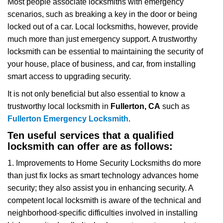
Most people associate locksmiths with emergency
v
scenarios, such as breaking a key in the door or being
i
locked out of a car. Local locksmiths, however, provide
g
a
much more than just emergency support. A trustworthy
t
locksmith can be essential to maintaining the security of
i
your house, place of business, and car, from installing
o
smart access to upgrading security.
n
It is not only beneficial but also essential to know a
trustworthy local locksmith in
Fullerton, CA
such as
Fullerton Emergency Locksmith
.
Ten useful services that a qualified
locksmith can offer are as follows:
1. Improvements to Home Security Locksmiths do more
than just fix locks as smart technology advances home
security; they also assist you in enhancing security. A
competent local locksmith is aware of the technical and
neighborhood-specific difficulties involved in installing