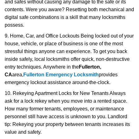
and safes without causing any damage to the safe or its
contents. Were you aware? Resetting both mechanical and
digital safe combinations is a skill that many locksmiths
possess.
9. Home, Car, and Office Lockouts Being locked out of your
house, vehicle, or place of business is one of the most
stressful things anyone can experience. To get you back
inside safely, local locksmiths offer quick, non-destructive
entry techniques. Anywhere in the
Fullerton,
CA
area,
Fullerton Emergency Locksmith
provides
emergency lockout assistance around-the-clock.
10. Rekeying Apartment Locks for New Tenants Always
ask for a lock rekey when you move into a rented space.
How many former tenants, employees, or maintenance
personnel still have access is unknown to you. Landlord
tip: Rekeying your property between tenants increases its
value and safety.