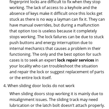
fingerprint locks are difficult to fix when they stop
working. The lack of access to a keyhole and the
absence of keys make it difficult once this locks get
stuck as there is no way a layman can fix it. They can
have manual overrides, but during a malfunction
that option too is useless because it completely
stops working. The lock failures can be due to stuck
push buttons and energy interruption due to
internal mechanics that causes a problem in their
functioning. The only and the best option for such
cases is to seek an expert
lock repair services
in
your locality who can troubleshoot the situation
and repair the lock or suggest replacement of parts
or the entire lock itself.
When sliding door locks do not work
When sliding doors stop working it is mainly due to
misalignment issues. The sliding track may need
lubrication or the latch bolt doesn’t attach properly.