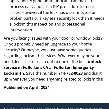
operation. A good door lubricant can make this
process easy and it is a DIY procedure in most
cases. However, if the lock has disconnected or
broken parts or a keyless security lock then it needs
a locksmith’s inspection and professional
intervention.
Are you facing issues with your door or window locks?
Or you probably need an upgrade to your home
security? Or maybe, you just have some queries
regarding locksmith services. Whatever may be your
need, feel free to reach out to one of the best
unlock
service in Fullerton, CA
at
Fullerton Emergency
Locksmith
. Save the number
714-782-0023
and dial it
up whenever you need anything related to locksmiths!
Published on April - 2024