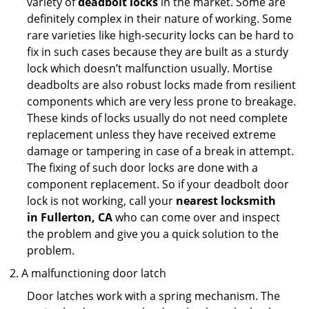
variety of
deadbolt locks
in the market. Some are
definitely complex in their nature of working. Some
rare varieties like high-security locks can be hard to
fix in such cases because they are built as a sturdy
lock which doesn’t malfunction usually. Mortise
deadbolts are also robust locks made from resilient
components which are very less prone to breakage.
These kinds of locks usually do not need complete
replacement unless they have received extreme
damage or tampering in case of a break in attempt.
The fixing of such door locks are done with a
component replacement. So if your deadbolt door
lock is not working, call your
nearest locksmith
in
Fullerton, CA
who can come over and inspect
the problem and give you a quick solution to the
problem.
A malfunctioning door latch
Door latches work with a spring mechanism. The