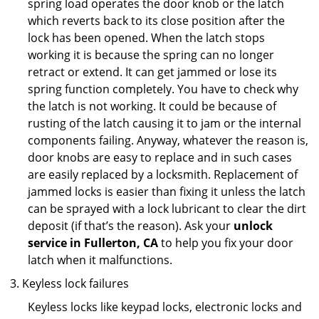
spring load operates the door knob or the latch
which reverts back to its close position after the
lock has been opened. When the latch stops
working it is because the spring can no longer
retract or extend. It can get jammed or lose its
spring function completely. You have to check why
the latch is not working. It could be because of
rusting of the latch causing it to jam or the internal
components failing. Anyway, whatever the reason is,
door knobs are easy to replace and in such cases
are easily replaced by a locksmith. Replacement of
jammed locks is easier than fixing it unless the latch
can be sprayed with a lock lubricant to clear the dirt
deposit (if that’s the reason). Ask your
unlock
service in Fullerton, CA
to help you fix your door
latch when it malfunctions.
Keyless lock failures
Keyless locks like keypad locks, electronic locks and