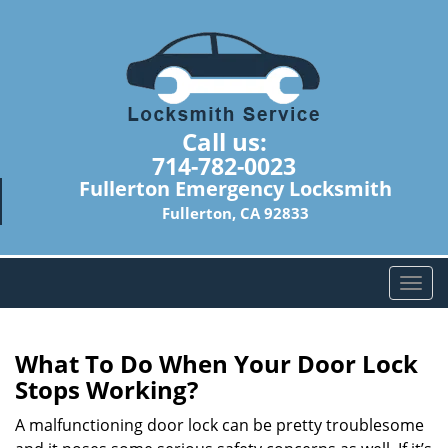
Call us:
714-782-0023
Fullerton Emergency Locksmith
Fullerton, CA 92833
T
o
g
g
What To Do When Your Door Lock
l
Stops Working?
e
n
A malfunctioning door lock can be pretty troublesome
a