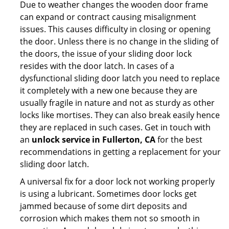
Due to weather changes the wooden door frame
can expand or contract causing misalignment
issues. This causes difficulty in closing or opening
the door. Unless there is no change in the sliding of
the doors, the issue of your sliding door lock
resides with the door latch. In cases of a
dysfunctional sliding door latch you need to replace
it completely with a new one because they are
usually fragile in nature and not as sturdy as other
locks like mortises. They can also break easily hence
they are replaced in such cases. Get in touch with
an
unlock service in Fullerton, CA
for the best
recommendations in getting a replacement for your
sliding door latch.
A universal fix for a door lock not working properly
is using a lubricant. Sometimes door locks get
jammed because of some dirt deposits and
corrosion which makes them not so smooth in