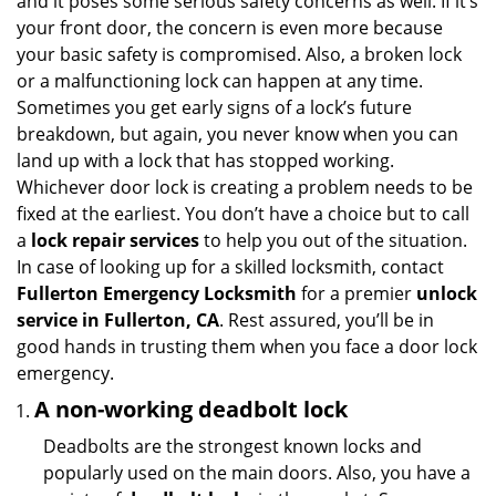
and it poses some serious safety concerns as well. If it’s
v
your front door, the concern is even more because
i
your basic safety is compromised. Also, a broken lock
g
or a malfunctioning lock can happen at any time.
a
Sometimes you get early signs of a lock’s future
t
breakdown, but again, you never know when you can
i
land up with a lock that has stopped working.
o
n
Whichever door lock is creating a problem needs to be
fixed at the earliest. You don’t have a choice but to call
a
lock repair services
to help you out of the situation.
In case of looking up for a skilled locksmith, contact
Fullerton Emergency Locksmith
for a premier
unlock
service in Fullerton, CA
. Rest assured, you’ll be in
good hands in trusting them when you face a door lock
emergency.
A non-working deadbolt lock
Deadbolts are the strongest known locks and
popularly used on the main doors. Also, you have a